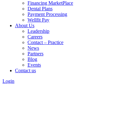
Financing MarketPlace
Dental Plans
Payment Processing
Wellfit Pay
About Us
Leadership
Careers
Contact – Practice
News
Partners
Blog
Events
Contact us
Login