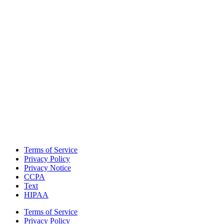
Terms of Service
Privacy Policy
Privacy Notice
CCPA
Text
HIPAA
Terms of Service
Privacy Policy