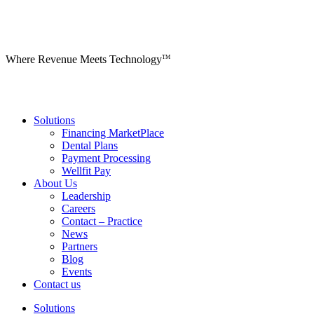
Where Revenue Meets Technology
TM
Solutions
Financing MarketPlace
Dental Plans
Payment Processing
Wellfit Pay
About Us
Leadership
Careers
Contact – Practice
News
Partners
Blog
Events
Contact us
Solutions