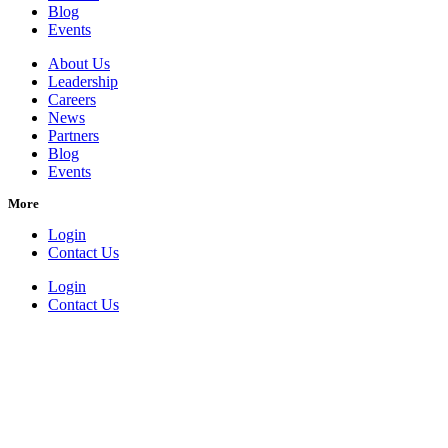
Blog
Events
About Us
Leadership
Careers
News
Partners
Blog
Events
More
Login
Contact Us
Login
Contact Us