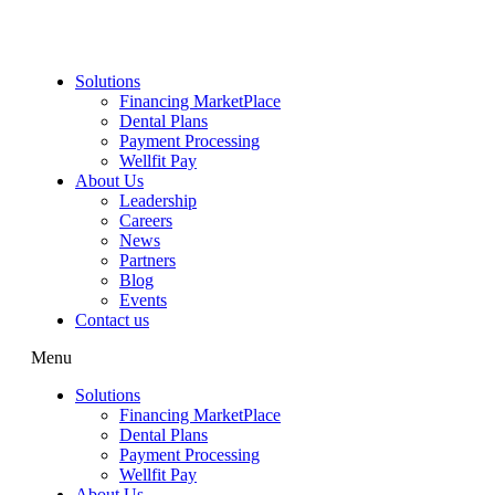
Skip
to
content
Solutions
Financing MarketPlace
Dental Plans
Payment Processing
Wellfit Pay
About Us
Leadership
Careers
News
Partners
Blog
Events
Contact us
Menu
Solutions
Financing MarketPlace
Dental Plans
Payment Processing
Wellfit Pay
About Us