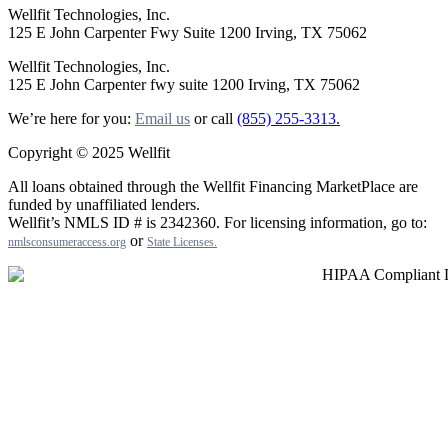
Wellfit Technologies, Inc.
125 E John Carpenter Fwy Suite 1200 Irving, TX 75062
Wellfit Technologies, Inc.
125 E John Carpenter fwy suite 1200 Irving, TX 75062
We’re here for you:
Email us
or call
(855) 255-3313.
Copyright © 2025 Wellfit
All loans obtained through the Wellfit Financing MarketPlace are
funded by unaffiliated lenders.
Wellfit’s NMLS ID # is 2342360. For licensing information, go to:
or
nmlsconsumeraccess.org
State Licenses
.