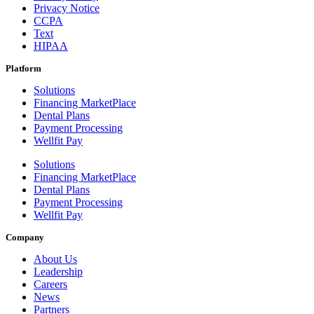
Privacy Notice
CCPA
Text
HIPAA
Platform
Solutions
Financing MarketPlace
Dental Plans
Payment Processing
Wellfit Pay
Solutions
Financing MarketPlace
Dental Plans
Payment Processing
Wellfit Pay
Company
About Us
Leadership
Careers
News
Partners