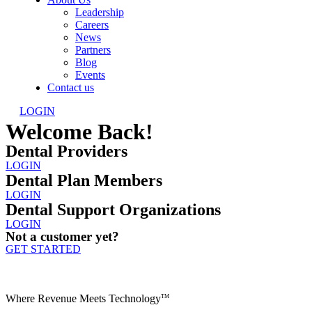
Leadership
Careers
News
Partners
Blog
Events
Contact us
LOGIN
Welcome Back!
Dental Providers
LOGIN
Dental Plan Members
LOGIN
Dental Support Organizations
LOGIN
Not a customer yet?
GET STARTED
Where Revenue Meets Technology
TM