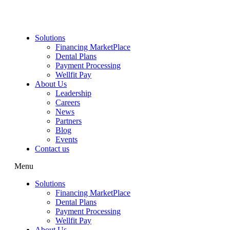
Skip
to
content
Solutions
Financing MarketPlace
Dental Plans
Payment Processing
Wellfit Pay
About Us
Leadership
Careers
News
Partners
Blog
Events
Contact us
Menu
Solutions
Financing MarketPlace
Dental Plans
Payment Processing
Wellfit Pay
About Us