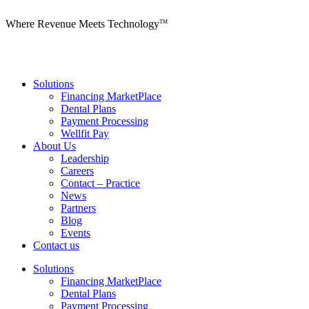
Where Revenue Meets Technology
TM
Solutions
Financing MarketPlace
Dental Plans
Payment Processing
Wellfit Pay
About Us
Leadership
Careers
Contact – Practice
News
Partners
Blog
Events
Contact us
Solutions
Financing MarketPlace
Dental Plans
Payment Processing