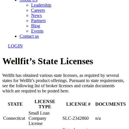
Leadership
Careers
News
Partners
Blog
Events
Contact us
LOGIN
Wellfit’s State Licenses
Wellfit has obtained various state licenses, as required by several
states for Wellfit’s product offerings. Pursuant to state requirements,
see the following list of broker licenses and certain documents
which are required to be posted here.
LICENSE
STATE
LICENSE #
DOCUMENTS
TYPE
Small Loan
Connecticut
Company
SLC-2342860
n/a
License