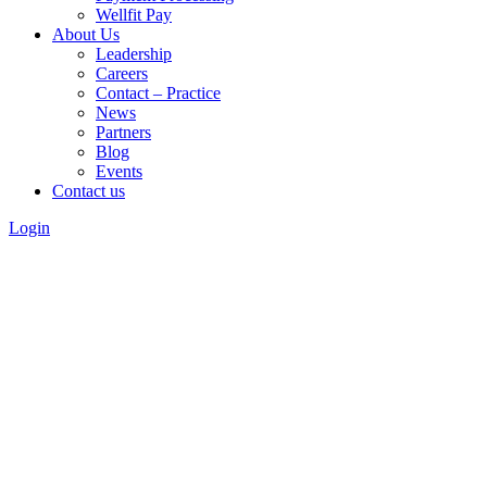
Wellfit Pay
About Us
Leadership
Careers
Contact – Practice
News
Partners
Blog
Events
Contact us
Login