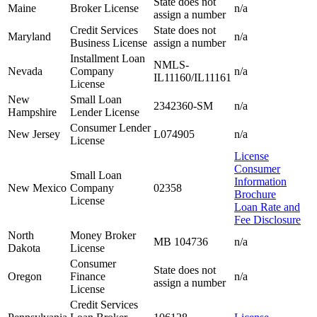
State does not
Maine
Broker License
n/a
assign a number
Credit Services
State does not
Maryland
n/a
Business License
assign a number
Installment Loan
NMLS-
Nevada
Company
n/a
IL11160/IL11161
License
New
Small Loan
2342360-SM
n/a
Hampshire
Lender License
Consumer Lender
New Jersey
L074905
n/a
License
License
Consumer
Small Loan
Information
New Mexico
Company
02358
Brochure
License
Loan Rate and
Fee Disclosure
North
Money Broker
MB 104736
n/a
Dakota
License
Consumer
State does not
Oregon
Finance
n/a
assign a number
License
Credit Services