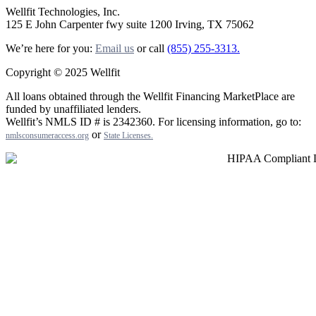
Wellfit Technologies, Inc.
125 E John Carpenter fwy suite 1200 Irving, TX 75062
We’re here for you:
Email us
or call
(855) 255-3313.
Copyright © 2025 Wellfit
All loans obtained through the Wellfit Financing MarketPlace are
funded by unaffiliated lenders.
Wellfit’s NMLS ID # is 2342360. For licensing information, go to:
or
nmlsconsumeraccess.org
State Licenses
.