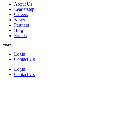
About Us
Leadership
Careers
News
Partners
Blog
Events
More
Login
Contact Us
Login
Contact Us