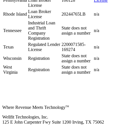
Pennsylvania
Loan Broker
106128
License
License
Loan Broker
Rhode Island
20244765LB
n/a
License
Industrial Loan
and Thrift
State does not
Tennessee
n/a
Company
assign a number
Registration
Regulated Lender
2200071585-
Texas
n/a
License
169274
State does not
Wisconsin
Registration
n/a
assign a number
West
State does not
Registration
n/a
Virginia
assign a number
Where Revenue Meets Technology
TM
Wellfit Technologies, Inc.
125 E John Carpenter Fwy Suite 1200 Irving, TX 75062