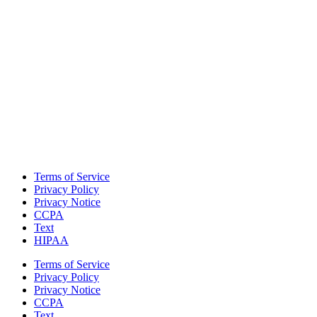
Terms of Service
Privacy Policy
Privacy Notice
CCPA
Text
HIPAA
Terms of Service
Privacy Policy
Privacy Notice
CCPA
Text