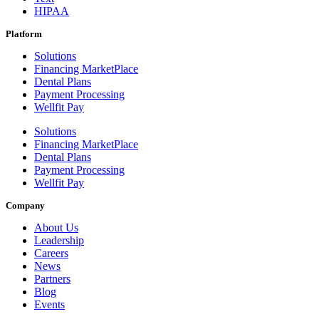
HIPAA
Platform
Solutions
Financing MarketPlace
Dental Plans
Payment Processing
Wellfit Pay
Solutions
Financing MarketPlace
Dental Plans
Payment Processing
Wellfit Pay
Company
About Us
Leadership
Careers
News
Partners
Blog
Events