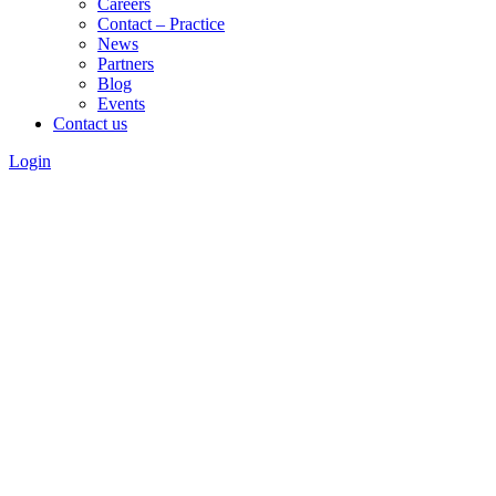
Careers
Contact – Practice
News
Partners
Blog
Events
Contact us
Login