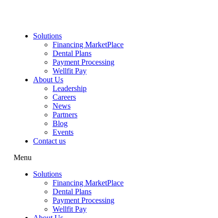
Skip
to
content
Solutions
Financing MarketPlace
Dental Plans
Payment Processing
Wellfit Pay
About Us
Leadership
Careers
News
Partners
Blog
Events
Contact us
Menu
Solutions
Financing MarketPlace
Dental Plans
Payment Processing
Wellfit Pay
About Us