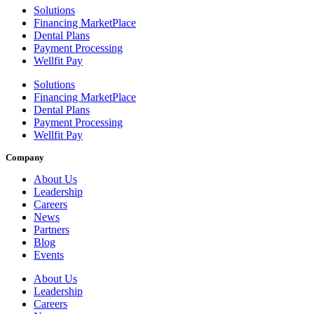
Solutions
Financing MarketPlace
Dental Plans
Payment Processing
Wellfit Pay
Solutions
Financing MarketPlace
Dental Plans
Payment Processing
Wellfit Pay
Company
About Us
Leadership
Careers
News
Partners
Blog
Events
About Us
Leadership
Careers