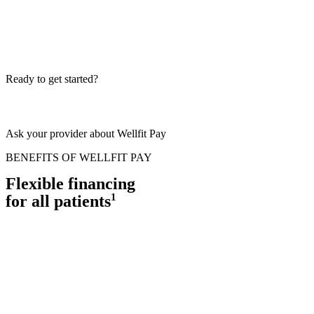
Ready to get started?
Ask your provider about Wellfit Pay
BENEFITS OF WELLFIT PAY
Flexible financing
1
for all patients