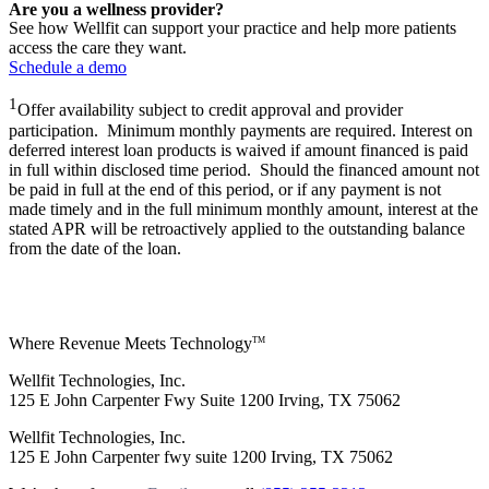
Are you a wellness provider?
See how Wellfit can support your practice and help more patients
access the care they want.
Schedule a demo
1
Offer availability subject to credit approval and provider
participation. Minimum monthly payments are required. Interest on
deferred interest loan products is waived if amount financed is paid
in full within disclosed time period. Should the financed amount not
be paid in full at the end of this period, or if any payment is not
made timely and in the full minimum monthly amount, interest at the
stated APR will be retroactively applied to the outstanding balance
from the date of the loan.
Where Revenue Meets Technology
TM
Wellfit Technologies, Inc.
125 E John Carpenter Fwy Suite 1200 Irving, TX 75062
Wellfit Technologies, Inc.
125 E John Carpenter fwy suite 1200 Irving, TX 75062