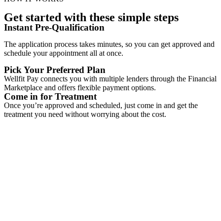
Get started with these simple steps
Instant Pre-Qualification
The application process takes minutes, so you can get approved and
schedule your appointment all at once.
Pick Your Preferred Plan
Wellfit Pay connects you with multiple lenders through the Financial
Marketplace and offers flexible payment options.
Come in for Treatment
Once you’re approved and scheduled, just come in and get the
treatment you need without worrying about the cost.