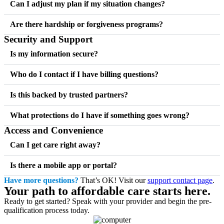
Can I adjust my plan if my situation changes?
Are there hardship or forgiveness programs?
Security and Support
Is my information secure?
Who do I contact if I have billing questions?
Is this backed by trusted partners?
What protections do I have if something goes wrong?
Access and Convenience
Can I get care right away?
Is there a mobile app or portal?
Have more questions?
That’s OK! Visit our
support contact page
.
Your path to affordable care starts here.
Ready to get started? Speak with your provider and begin the pre-
qualification process today.