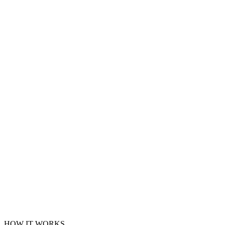
HOW IT WORKS