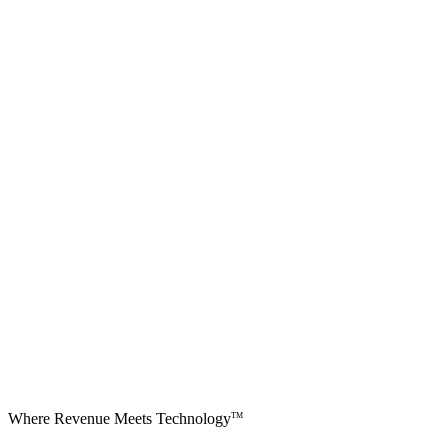
Where Revenue Meets Technology
TM