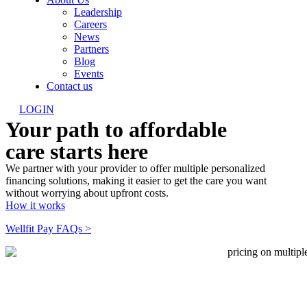
Leadership
Careers
News
Partners
Blog
Events
Contact us
LOGIN
Your path to affordable
care starts here
We partner with your provider to offer multiple personalized
financing solutions, making it easier to get the care you want
without worrying about upfront costs.
How it works
Wellfit Pay FAQs >