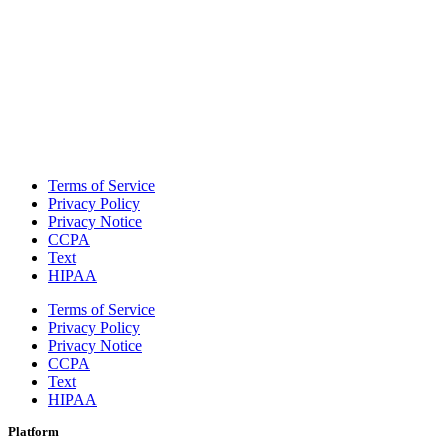
Terms of Service
Privacy Policy
Privacy Notice
CCPA
Text
HIPAA
Terms of Service
Privacy Policy
Privacy Notice
CCPA
Text
HIPAA
Platform