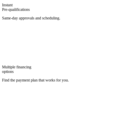
Instant
Pre-qualifications
Same-day approvals and scheduling.
Multiple financing
options
Find the payment plan that works for you.