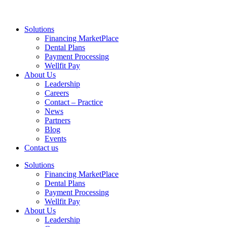
Solutions
Financing MarketPlace
Dental Plans
Payment Processing
Wellfit Pay
About Us
Leadership
Careers
Contact – Practice
News
Partners
Blog
Events
Contact us
Solutions
Financing MarketPlace
Dental Plans
Payment Processing
Wellfit Pay
About Us
Leadership