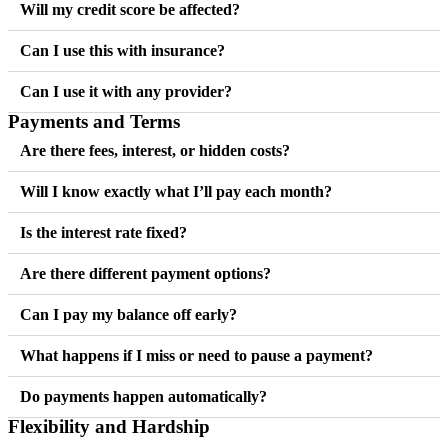
Will my credit score be affected?
Can I use this with insurance?
Can I use it with any provider?
Payments and Terms
Are there fees, interest, or hidden costs?
Will I know exactly what I’ll pay each month?
Is the interest rate fixed?
Are there different payment options?
Can I pay my balance off early?
What happens if I miss or need to pause a payment?
Do payments happen automatically?
Flexibility and Hardship