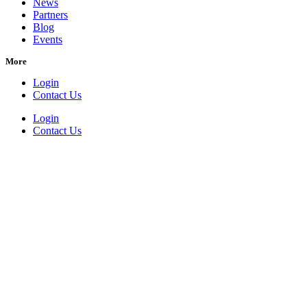
News
Partners
Blog
Events
More
Login
Contact Us
Login
Contact Us