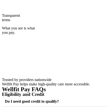
Transparent
terms
What you see is what
you pay.
Trusted by providers nationwide
Wellfit Pay helps make high-quality care more accessible.
Wellfit Pay FAQs
Eligibility and Credit
Do I need good credit to qualify?