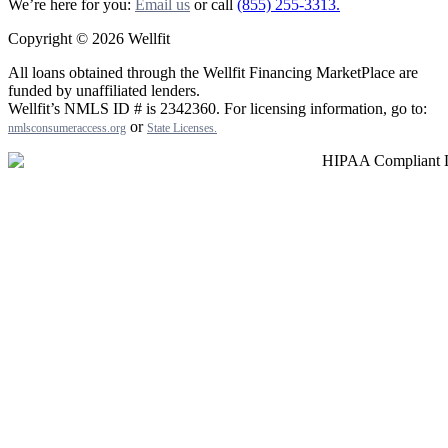
We’re here for you:
Email us
or call
(855) 255-3313.
Copyright © 2026 Wellfit
All loans obtained through the Wellfit Financing MarketPlace are
funded by unaffiliated lenders.
Wellfit’s NMLS ID # is 2342360. For licensing information, go to:
or
nmlsconsumeraccess.org
State Licenses
.