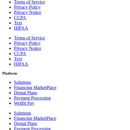
Terms of Service
Privacy Policy
Privacy Notice
CCPA
Text
HIPAA
Terms of Service
Privacy Policy
Privacy Notice
CCPA
Text
HIPAA
Platform
Solutions
Financing MarketPlace
Dental Plans
Payment Processing
Wellfit Pay
Solutions
Financing MarketPlace
Dental Plans
Payment Processing