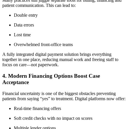
Many practices still juggle separate tools for billing, financing and
patient communication. This can lead to:
Double entry
Data errors
Lost time
Overwhelmed front-office teams
A fully integrated digital payment solution brings everything
together in one place, reducing manual work and freeing staff to
focus on care—not paperwork.
4. Modern Financing Options Boost Case
Acceptance
Financial uncertainty is one of the biggest obstacles preventing
patients from saying “yes” to treatment. Digital platforms now offer:
Real-time financing offers
Soft credit checks with no impact on scores
Multiple lender options