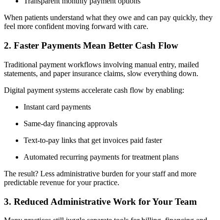
Transparent monthly payment options
When patients understand what they owe and can pay quickly, they
feel more confident moving forward with care.
2. Faster Payments Mean Better Cash Flow
Traditional payment workflows involving manual entry, mailed
statements, and paper insurance claims, slow everything down.
Digital payment systems accelerate cash flow by enabling:
Instant card payments
Same-day financing approvals
Text-to-pay links that get invoices paid faster
Automated recurring payments for treatment plans
The result? Less administrative burden for your staff and more
predictable revenue for your practice.
3. Reduced Administrative Work for Your Team