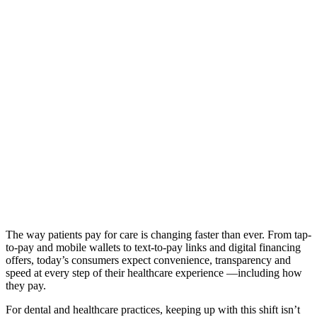
The way patients pay for care is changing faster than ever. From tap-
to-pay and mobile wallets to text-to-pay links and digital financing
offers, today’s consumers expect convenience, transparency and
speed at every step of their healthcare experience —including how
they pay.
For dental and healthcare practices, keeping up with this shift isn’t