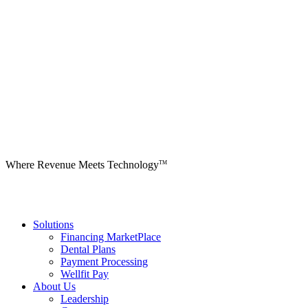
Where Revenue Meets Technology
TM
Solutions
Financing MarketPlace
Dental Plans
Payment Processing
Wellfit Pay
About Us
Leadership