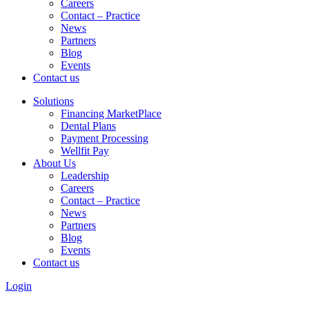
Careers
Contact – Practice
News
Partners
Blog
Events
Contact us
Solutions
Financing MarketPlace
Dental Plans
Payment Processing
Wellfit Pay
About Us
Leadership
Careers
Contact – Practice
News
Partners
Blog
Events
Contact us
Login