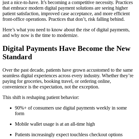
just a nice-to-have. It’s becoming a competitive necessity. Practices
that embrace modern digital payment solutions are seeing higher
patient satisfaction, improved case acceptance, and more efficient
front-office operations. Practices that don’t, risk falling behind.
Here’s what you need to know about the rise of digital payments,
and why now is the time to modernize.
Digital Payments Have Become the New
Standard
Over the past decade, patients have grown accustomed to the same
seamless digital experiences across every industry. Whether they’re
paying for groceries, booking travel, or ordering online,
convenience is the expectation, not the exception.
This shift is reshaping patient behavior:
90%+ of consumers use digital payments weekly in some
form
Mobile wallet usage is at an all-time high
Patients increasingly expect touchless checkout options