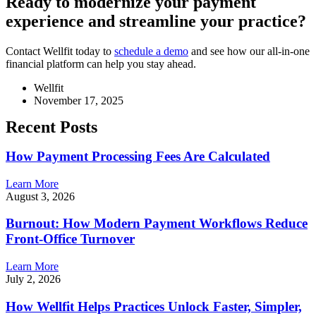
Ready to modernize your payment
experience and streamline your practice?
Contact Wellfit today to
schedule a demo
and see how our all-in-one
financial platform can help you stay ahead.
Wellfit
November 17, 2025
Recent Posts
How Payment Processing Fees Are Calculated
Learn More
August 3, 2026
Burnout: How Modern Payment Workflows Reduce
Front-Office Turnover
Learn More
July 2, 2026
How Wellfit Helps Practices Unlock Faster, Simpler,