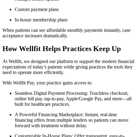
Custom payment plans
In-house membership plans
When patients can see affordable monthly payments instantly, case
acceptance increases dramatically.
How Wellfit Helps Practices Keep Up
At Wellfit, we designed our platform to support the modern financial
expectations of today’s patients while giving practices the tools they
need to operate more efficiently.
With Wellfit Pay, your practice gains access to:
Seamless Digital Payment Processing: Touchless checkout,
online bill pay, tap-to-pay, Apple/Google Pay, and more—all
built for healthcare practices.
A Powerful Financing Marketplace: Instant, real-time
financing offers from multiple lenders so patients can move
forward with treatment without delay.
Customizable In-House Plans: Offer transparent, easy-to-