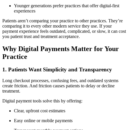
Younger generations prefer practices that offer digital-first
experiences
Patients aren’t comparing your practice to other practices. They’re
comparing it to every other modern service they use. If your
payment experience feels outdated, complicated, or slow, it can cost
you patient trust and treatment acceptance.
Why Digital Payments Matter for Your
Practice
1. Patients Want Simplicity and Transparency
Long checkout processes, confusing fees, and outdated systems
create friction. And friction causes patients to delay or decline
treatment.
Digital payment tools solve this by offering:
Clear, upfront cost estimates
Easy online or mobile payments