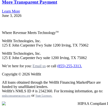
More Transparent Payment
Learn More
June 3, 2026
Where Revenue Meets Technology
TM
Wellfit Technologies, Inc.
125 E John Carpenter Fwy Suite 1200 Irving, TX 75062
Wellfit Technologies, Inc.
125 E John Carpenter fwy suite 1200 Irving, TX 75062
We’re here for you:
Email us
or call
(855) 255-3313.
Copyright © 2026 Wellfit
All loans obtained through the Wellfit Financing MarketPlace are
funded by unaffiliated lenders.
Wellfit’s NMLS ID # is 2342360. For licensing information, go to:
or
nmlsconsumeraccess.org
State Licenses
.