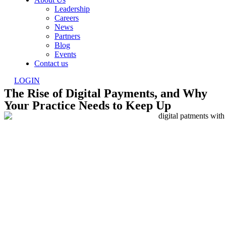
Leadership
Careers
News
Partners
Blog
Events
Contact us
LOGIN
The Rise of Digital Payments, and Why
Your Practice Needs to Keep Up