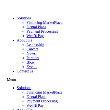
Skip
to
content
Solutions
Financing MarketPlace
Dental Plans
Payment Processing
Wellfit Pay
About Us
Leadership
Careers
News
Partners
Blog
Events
Contact us
Menu
Solutions
Financing MarketPlace
Dental Plans
Payment Processing
Wellfit Pay
About Us