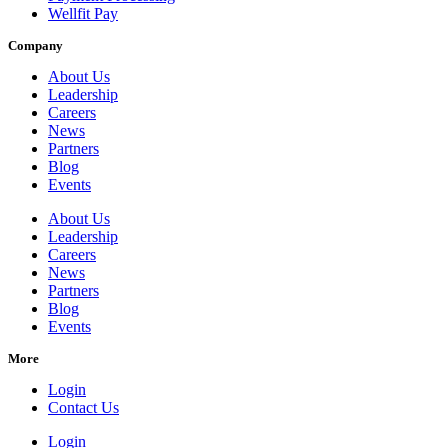
Wellfit Pay
Company
About Us
Leadership
Careers
News
Partners
Blog
Events
About Us
Leadership
Careers
News
Partners
Blog
Events
More
Login
Contact Us
Login