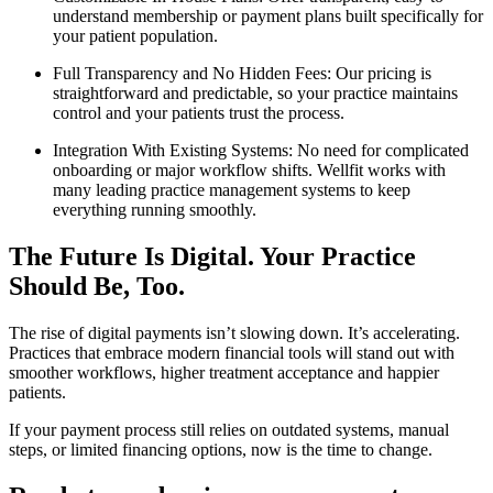
understand membership or payment plans built specifically for
your patient population.
Full Transparency and No Hidden Fees: Our pricing is
straightforward and predictable, so your practice maintains
control and your patients trust the process.
Integration With Existing Systems: No need for complicated
onboarding or major workflow shifts. Wellfit works with
many leading practice management systems to keep
everything running smoothly.
The Future Is Digital. Your Practice
Should Be, Too.
The rise of digital payments isn’t slowing down. It’s accelerating.
Practices that embrace modern financial tools will stand out with
smoother workflows, higher treatment acceptance and happier
patients.
If your payment process still relies on outdated systems, manual
steps, or limited financing options, now is the time to change.