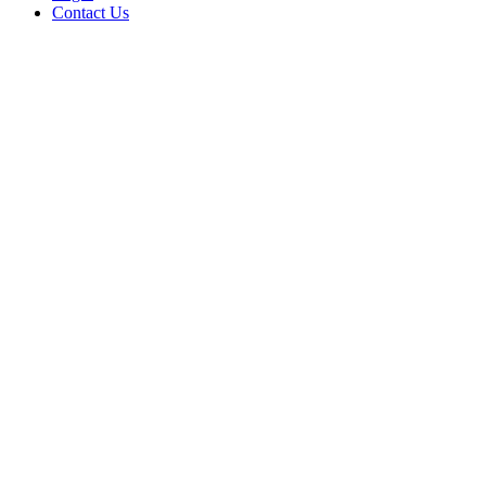
Contact Us